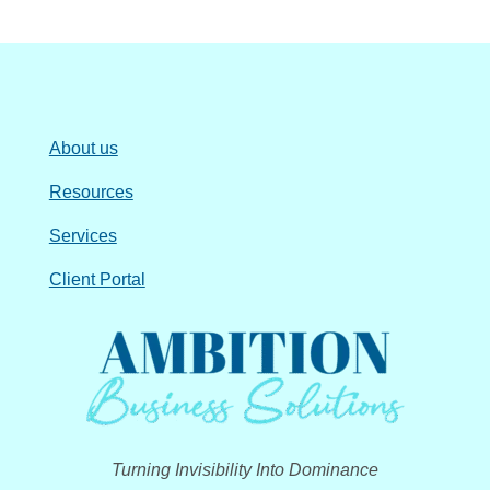
About us
Resources
Services
Client Portal
Turning Invisibility Into Dominance