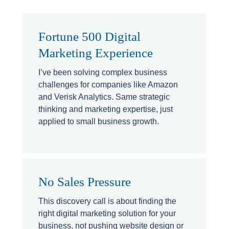
Fortune 500 Digital
Marketing Experience
I’ve been solving complex business
challenges for companies like Amazon
and Verisk Analytics. Same strategic
thinking and marketing expertise, just
applied to small business growth.
No Sales Pressure
This discovery call is about finding the
right digital marketing solution for your
business, not pushing website design or