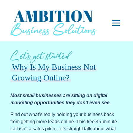
Let’s get started
Why Is My Business Not
Growing Online?
Most small businesses are sitting on digital
marketing opportunities they don’t even see.
Find out what’s really holding your business back
from getting more leads online. This free 45-minute
call isn’t a sales pitch – it’s straight talk about what