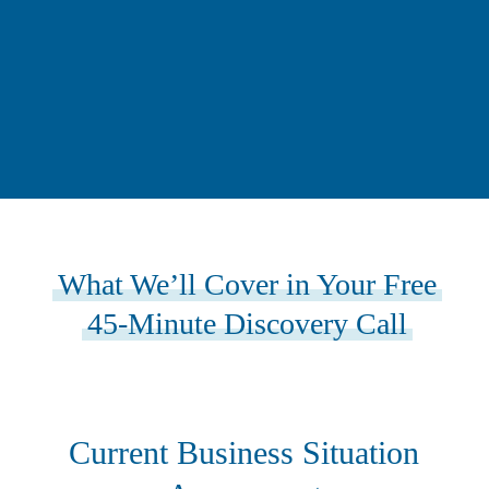
What We’ll Cover in Your Free
45-Minute Discovery Call
Current Business Situation