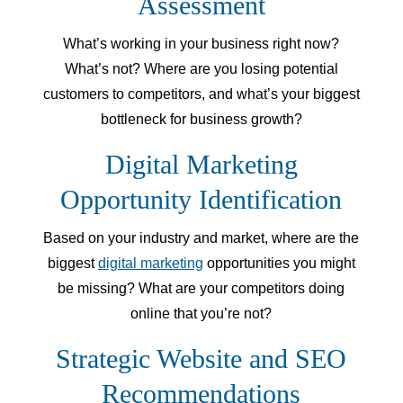
Assessment
What’s working in your business right now?
What’s not? Where are you losing potential
customers to competitors, and what’s your biggest
bottleneck for business growth?
Digital Marketing
Opportunity Identification
Based on your industry and market, where are the
biggest
digital marketing
opportunities you might
be missing? What are your competitors doing
online that you’re not?
Strategic Website and SEO
Recommendations