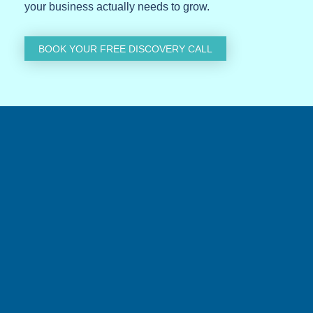
your business actually needs to grow.
BOOK YOUR FREE DISCOVERY CALL