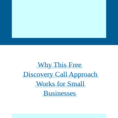
Why This Free
Discovery Call Approach
Works for Small
Businesses