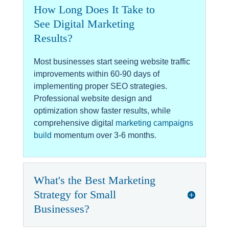
How Long Does It Take to
See Digital Marketing
Results?
Most businesses start seeing website traffic
improvements within 60-90 days of
implementing proper SEO strategies.
Professional website design and
optimization show faster results, while
comprehensive digital
marketing campaigns
build
momentum over 3-6 months.
What's the Best Marketing
Strategy for Small
Businesses?