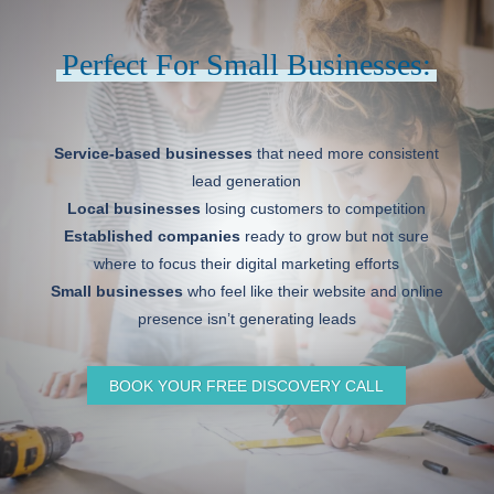
Perfect For Small Businesses:
Service-based businesses
that need more consistent
lead generation
Local businesses
losing customers to competition
Established companies
ready to grow but not sure
where to focus their digital marketing efforts
Small businesses
who feel like their website and online
presence isn’t generating leads
BOOK YOUR FREE DISCOVERY CALL