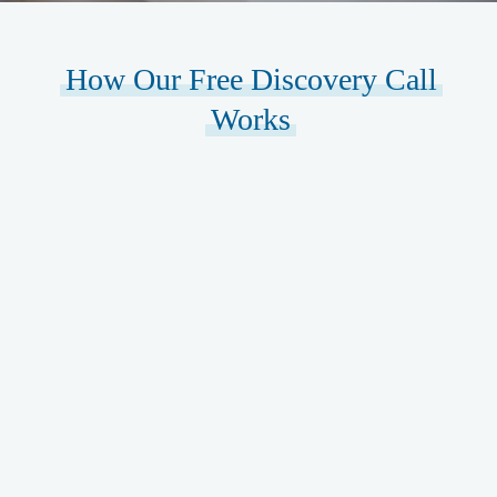
How Our Free Discovery Call
Works