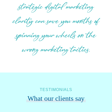
strategic digital marketing
clarity can save you months of
spinning your wheels on the
wrong marketing tactics.
TESTIMONIALS
What our clients say