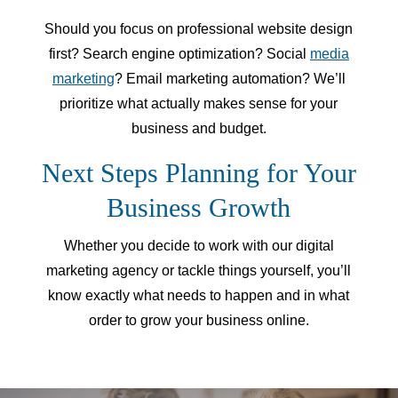
Should you focus on professional website design
first? Search engine optimization? Social
media
marketing
? Email marketing automation? We’ll
prioritize what actually makes sense for your
business and budget.
Next Steps Planning for Your
Business Growth
Whether you decide to work with our digital
marketing agency or tackle things yourself, you’ll
know exactly what needs to happen and in what
order to grow your business online.