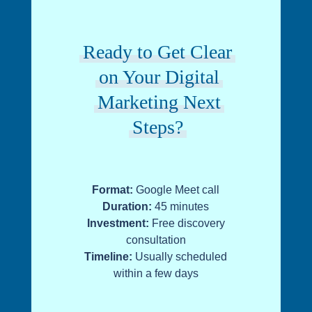
Ready to Get Clear
on Your Digital
Marketing Next
Steps?
Format:
Google Meet call
Duration:
45 minutes
Investment:
Free discovery
consultation
Timeline:
Usually scheduled
within a few days