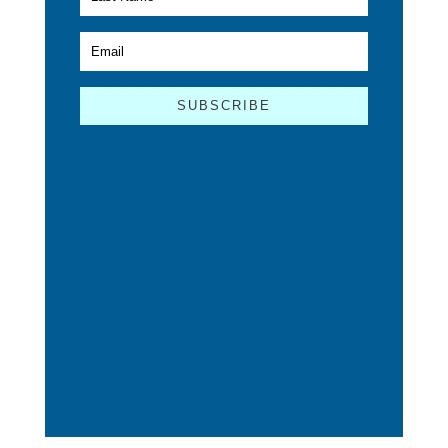
SUBSCRIBE