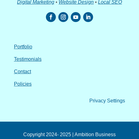
Digital Marketing
•
Website Design
•
Local SEO
Portfolio
Testimonials
Contact
Policies
Privacy Settings
Copyright 2024- 2025 | Ambition Business