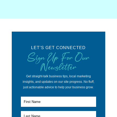
LET’S GET CONNECTED
Sign Up For Our
Newsletter
Get straight-talk business tips, local marketing
insights, and updates on our site progress. No fluff,
just actionable advice to help your business grow.