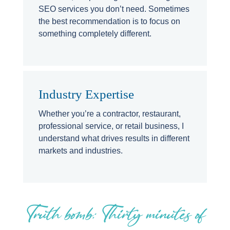
SEO services you don’t need. Sometimes
the best recommendation is to focus on
something completely different.
Industry Expertise
Whether you’re a contractor, restaurant,
professional service, or retail business, I
understand what drives results in different
markets and industries.
Truth bomb: Thirty minutes of