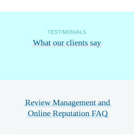
TESTIMONIALS
What our clients say
Review Management and
Online Reputation FAQ