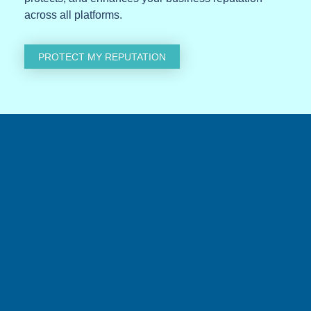
across all platforms.
PROTECT MY REPUTATION