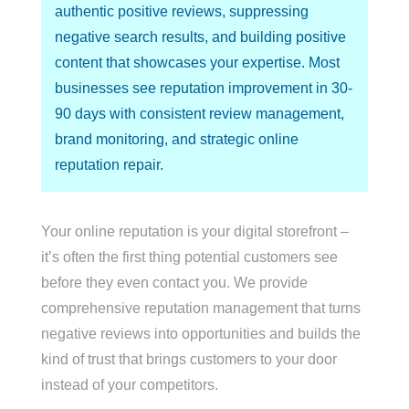
authentic positive reviews, suppressing
negative search results, and building positive
content that showcases your expertise. Most
businesses see reputation improvement in 30-
90 days with consistent review management,
brand monitoring, and strategic online
reputation repair.
Your online reputation is your digital storefront –
it’s often the first thing potential customers see
before they even contact you. We provide
comprehensive reputation management that turns
negative reviews into opportunities and builds the
kind of trust that brings customers to your door
instead of your competitors.