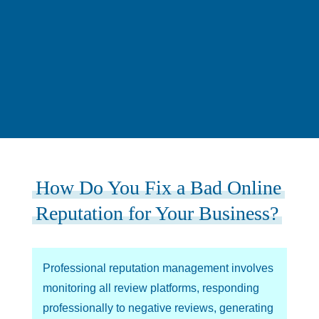
How Do You Fix a Bad Online
Reputation for Your Business?
Professional reputation management involves
monitoring all review platforms, responding
professionally to negative reviews, generating