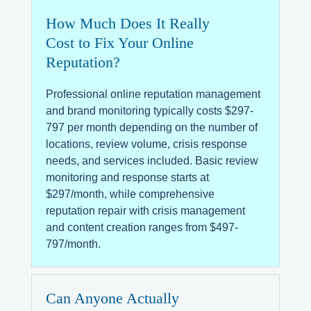
How Much Does It Really
Cost to Fix Your Online
Reputation?
Professional online reputation management
and brand monitoring typically costs $297-
797 per month depending on the number of
locations, review volume, crisis response
needs, and services included. Basic review
monitoring and response starts at
$297/month, while comprehensive
reputation repair with crisis management
and content creation ranges from $497-
797/month.
Can Anyone Actually