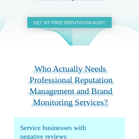
GET MY FREE REPUTATION AUDIT
Who Actually Needs
Professional Reputation
Management and Brand
Monitoring Services?
Service businesses with
negative reviews