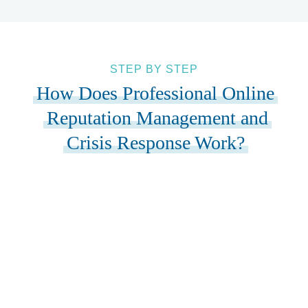
STEP BY STEP
How Does Professional Online
Reputation Management and
Crisis Response Work?
01