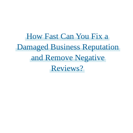
How Fast Can You Fix a
Damaged Business Reputation
and Remove Negative
Reviews?