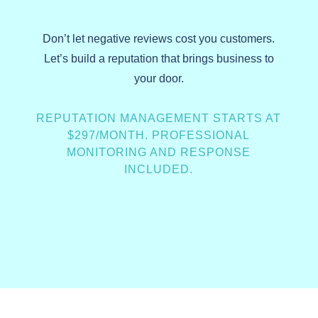
Don’t let negative reviews cost you customers.
Let’s build a reputation that brings business to
your door.
REPUTATION MANAGEMENT STARTS AT
$297/MONTH. PROFESSIONAL
MONITORING AND RESPONSE
INCLUDED.