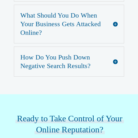
What Should You Do When
Your Business Gets Attacked
Online?
How Do You Push Down
Negative Search Results?
Ready to Take Control of Your
Online Reputation?