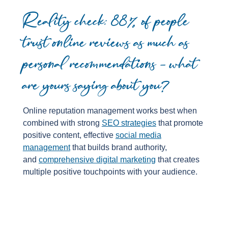
Reality check: 88% of people
trust online reviews as much as
personal recommendations – what
are yours saying about you?
Online reputation management works best when
combined with strong
SEO strategies
that promote
positive content, effective
social media
management
that builds brand authority,
and
comprehensive digital marketing
that creates
multiple positive touchpoints with your audience.