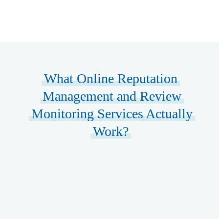
What Online Reputation
Management and Review
Monitoring Services Actually
Work?