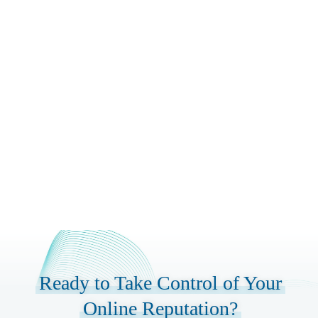
Launc
Launch & Ongoing
Management
Continuous monitoring and management
with monthly reporting, strategy
refinements, and proactive reputation
building to maintain and improve your
online reputation long-term.
Ready to Take Control of Your
Online Reputation?