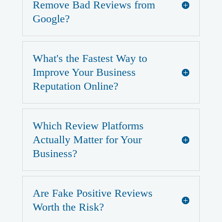
Remove Bad Reviews from
Google?
What's the Fastest Way to
Improve Your Business
Reputation Online?
Which Review Platforms
Actually Matter for Your
Business?
Are Fake Positive Reviews
Worth the Risk?