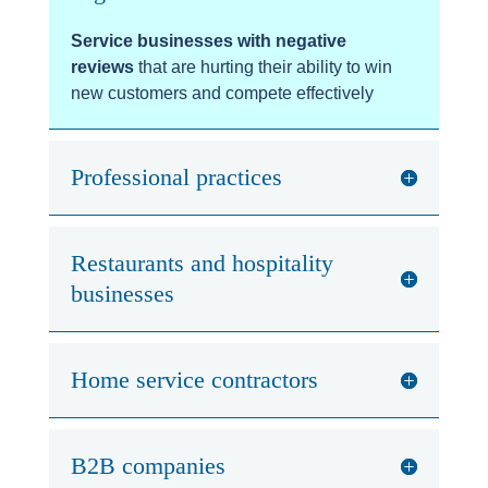
Service businesses with negative
reviews
that are hurting their ability to win
new customers and compete effectively
Professional practices
Restaurants and hospitality
businesses
Home service contractors
B2B companies