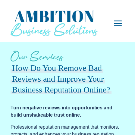
Our Services
How Do You Remove Bad
Reviews and Improve Your
Business Reputation Online?
Turn negative reviews into opportunities and
build unshakeable trust online.
Professional reputation management that monitors,
protects, and enhances your business reputation