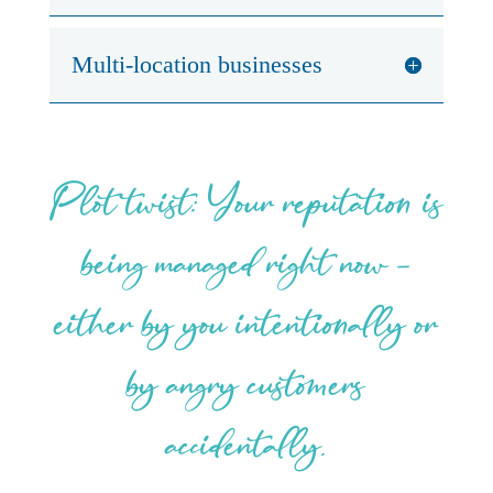
Multi-location businesses
Plot twist: Your reputation is
being managed right now –
either by you intentionally or
by angry customers
accidentally.