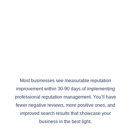
%
Most businesses see measurable reputation
improvement within 30-90 days of implementing
professional reputation management. You’ll have
fewer negative reviews, more positive ones, and
improved search results that showcase your
business in the best light.