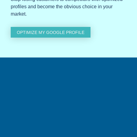
profiles and become the obvious choice in your
market.
OPTIMIZE MY GOOGLE PROFILE