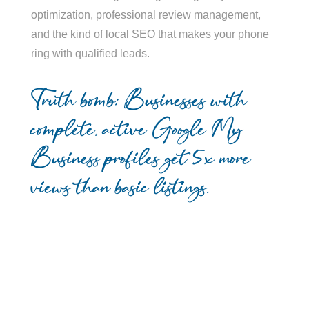
optimization, professional review management,
and the kind of local SEO that makes your phone
ring with qualified leads.
Truth bomb: Businesses with
complete, active Google My
Business profiles get 5x more
views than basic listings.