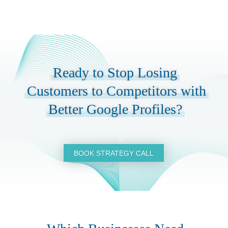
Ready to Stop Losing
Customers to Competitors with
Better Google Profiles?
BOOK STRATEGY CALL