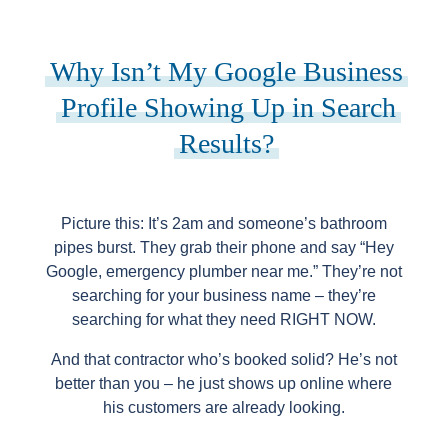
Why Isn’t My Google Business
Profile Showing Up in Search
Results?
Picture this: It’s 2am and someone’s bathroom
pipes burst. They grab their phone and say “Hey
Google, emergency plumber near me.” They’re not
searching for your business name – they’re
searching for what they need RIGHT NOW.
And that contractor who’s booked solid? He’s not
better than you – he just shows up online where
his customers are already looking.