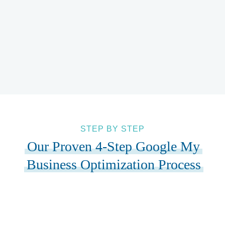
You’ll see exactly how your Google My Business
optimization drives phone calls, website visits, and
actual revenue.
STEP BY STEP
Our Proven 4-Step Google My
Business Optimization Process