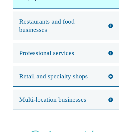
Restaurants and food
businesses
Professional services
Retail and specialty shops
Multi-location businesses