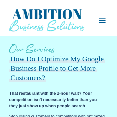
Our Services
How Do I Optimize My Google
Business Profile to Get More
Customers?
That restaurant with the 2-hour wait? Your
competition isn’t necessarily better than you –
they just show up when people search.
Stop losing customers to competitors with optimized