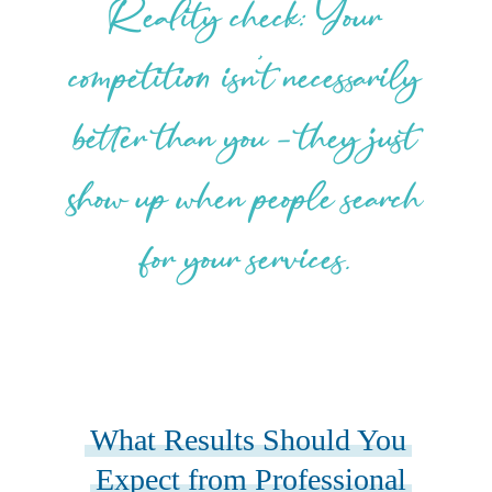
Reality check: Your
competition isn’t necessarily
better than you – they just
show up when people search
for your services.
What Results Should You
Expect from Professional