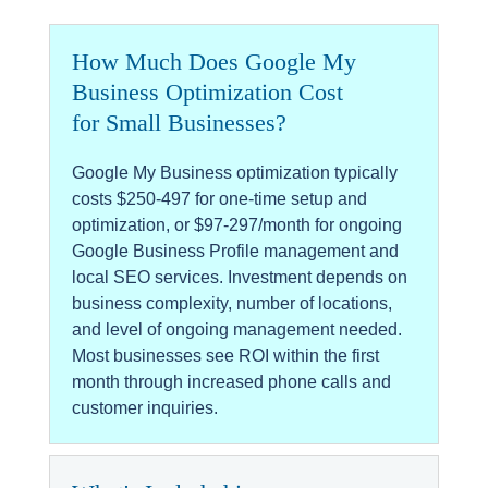
How Much Does Google My
Business Optimization Cost
for Small Businesses?
Google My Business optimization typically
costs $250-497 for one-time setup and
optimization, or $97-297/month for ongoing
Google Business Profile management and
local SEO services. Investment depends on
business complexity, number of locations,
and level of ongoing management needed.
Most businesses see ROI within the first
month through increased phone calls and
customer inquiries.