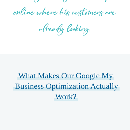
online where his customers are
already looking.
What Makes Our Google My
Business Optimization Actually
Work?