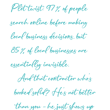
Plot twist: 97% of people
search online before making
local business decisions, but
85% of local businesses are
essentially invisible.
And that contractor who’s
booked solid? He’s not better
than you – he just shows up