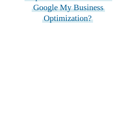
Google My Business
Optimization?