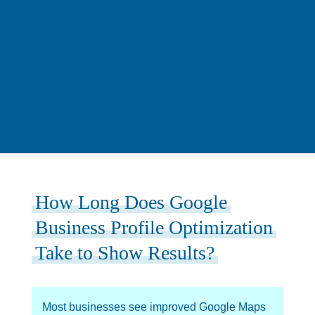
How Long Does Google
Business Profile Optimization
Take to Show Results?
Most businesses see improved Google Maps