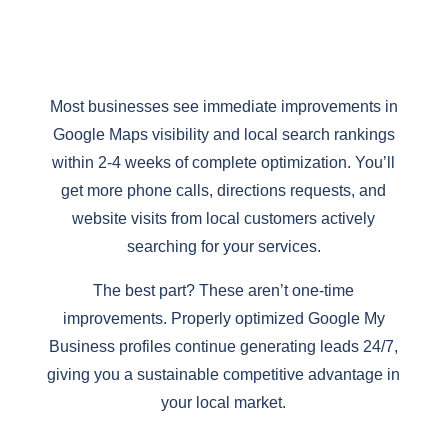
Most businesses see immediate improvements in
Google Maps visibility and local search rankings
within 2-4 weeks of complete optimization. You’ll
get more phone calls, directions requests, and
website visits from local customers actively
searching for your services.
The best part? These aren’t one-time
improvements. Properly optimized Google My
Business profiles continue generating leads 24/7,
giving you a sustainable competitive advantage in
your local market.