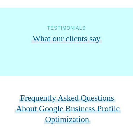
TESTIMONIALS
What our clients say
Frequently Asked Questions
About Google Business Profile
Optimization