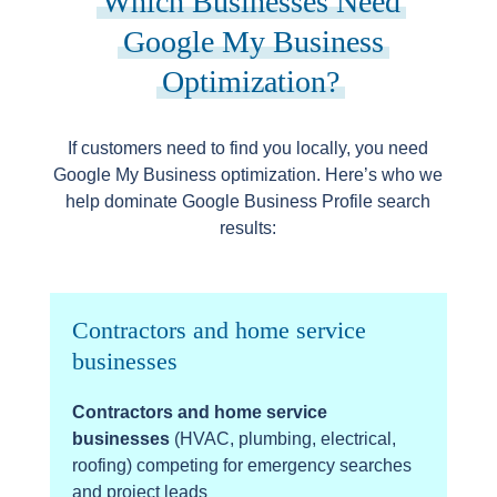
Which Businesses Need
Google My Business
Optimization?
If customers need to find you locally, you need
Google My Business optimization. Here’s who we
help dominate Google Business Profile search
results:
Contractors and home service
businesses
Contractors and home service
businesses
(HVAC, plumbing, electrical,
roofing) competing for emergency searches
and project leads