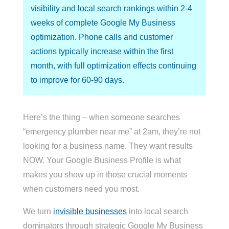
visibility and local search rankings within 2-4
weeks of complete Google My Business
optimization. Phone calls and customer
actions typically increase within the first
month, with full optimization effects continuing
to improve for 60-90 days.
Here’s the thing – when someone searches
“emergency plumber near me” at 2am, they’re not
looking for a business name. They want results
NOW. Your Google Business Profile is what
makes you show up in those crucial moments
when customers need you most.
We turn
invisible businesses
into local search
dominators through strategic Google My Business