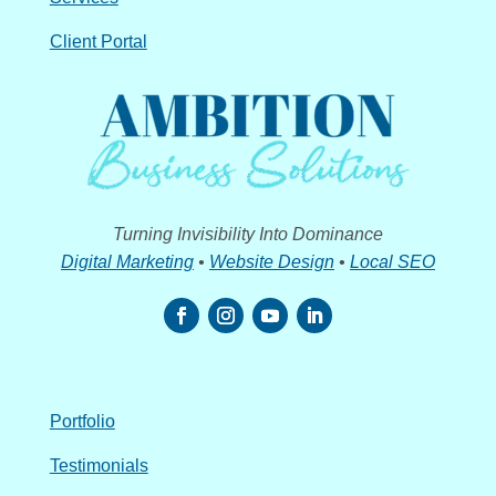
Client Portal
Turning Invisibility Into Dominance
Digital Marketing
•
Website Design
•
Local SEO
Portfolio
Testimonials