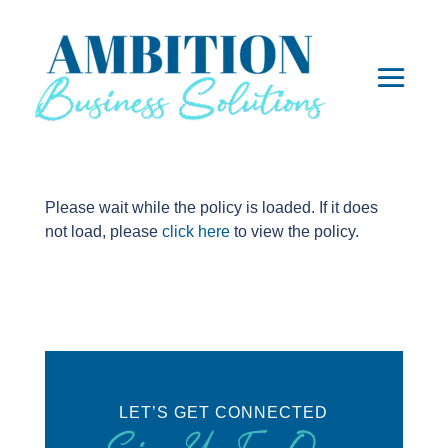
Please wait while the policy is loaded. If it does
not load, please
click here
to view the policy.
LET’S GET CONNECTED
Sign Up For Our