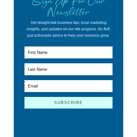
Newsletter
Get straight-talk business tips, local marketing
insights, and updates on our site progress. No fluff,
just actionable advice to help your business grow.
SUBSCRIBE