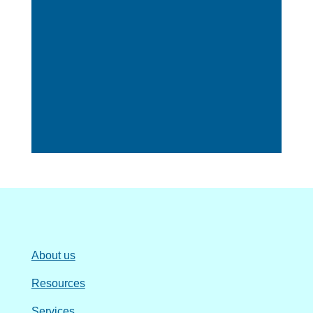
About us
Resources
Services